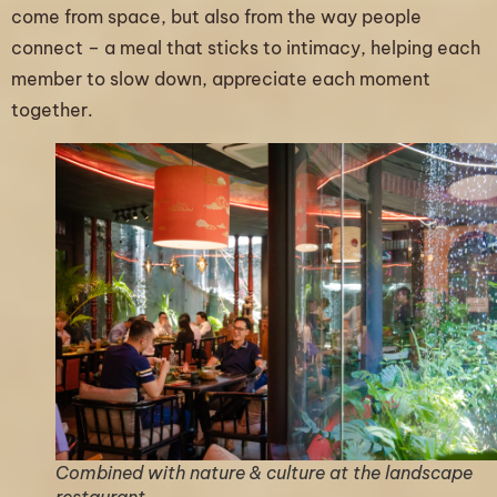
come from space, but also from the way people
connect – a meal that sticks to intimacy, helping each
member to slow down, appreciate each moment
together.
Combined with nature & culture at the landscape
restaurant