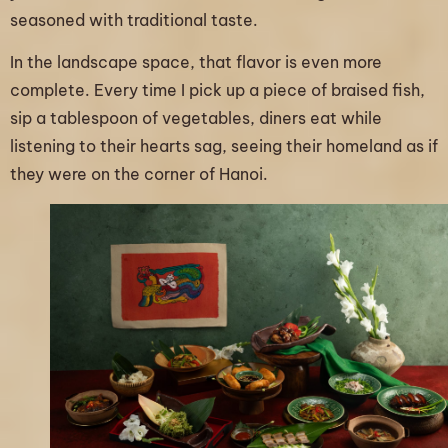
seasoned with traditional taste.
In the landscape space, that flavor is even more
complete. Every time I pick up a piece of braised fish,
sip a tablespoon of vegetables, diners eat while
listening to their hearts sag, seeing their homeland as if
they were on the corner of Hanoi.