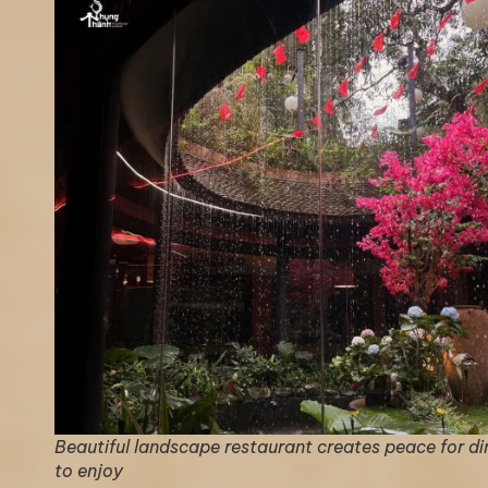
Beautiful landscape restaurant creates peace for di
to enjoy