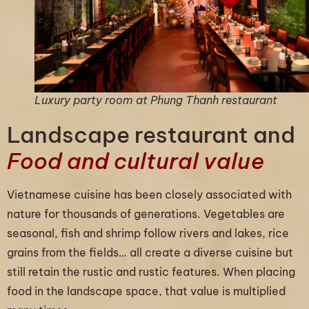
Luxury party room at Phung Thanh restaurant
Landscape restaurant and
Food and cultural value
Vietnamese cuisine has been closely associated with
nature for thousands of generations. Vegetables are
seasonal, fish and shrimp follow rivers and lakes, rice
grains from the fields… all create a diverse cuisine but
still retain the rustic and rustic features. When placing
food in the landscape space, that value is multiplied