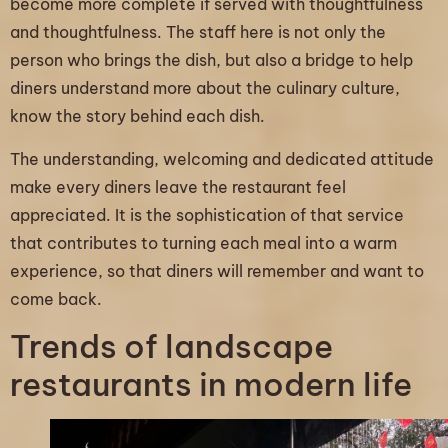
become more complete if served with thoughtfulness
and thoughtfulness. The staff here is not only the
person who brings the dish, but also a bridge to help
diners understand more about the culinary culture,
know the story behind each dish.
The understanding, welcoming and dedicated attitude
make every diners leave the restaurant feel
appreciated. It is the sophistication of that service
that contributes to turning each meal into a warm
experience, so that diners will remember and want to
come back.
Trends of landscape
restaurants in modern life