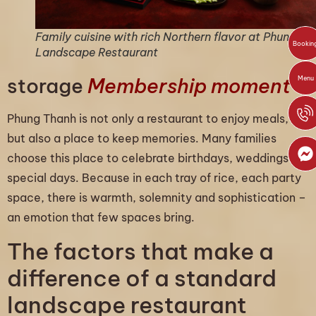
Family cuisine with rich Northern flavor at Phung T
Bookin
Landscape Restaurant
storage
Membership moment
Menu
Phung Thanh is not only a restaurant to enjoy meals,
but also a place to keep memories. Many families
choose this place to celebrate birthdays, weddings or
special days. Because in each tray of rice, each party
space, there is warmth, solemnity and sophistication –
an emotion that few spaces bring.
The factors that make a
difference of a standard
landscape restaurant