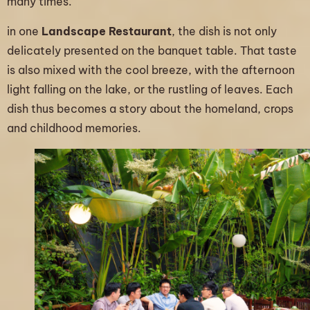
many times.
in one
Landscape Restaurant
, the dish is not only
delicately presented on the banquet table. That taste
is also mixed with the cool breeze, with the afternoon
light falling on the lake, or the rustling of leaves. Each
dish thus becomes a story about the homeland, crops
and childhood memories.