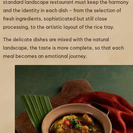
standard landscape restaurant must keep the harmony
and the identity in each dish – from the selection of
fresh ingredients, sophisticated but still close
processing, to the artistic layout of the rice tray.
The delicate dishes are mixed with the natural
landscape, the taste is more complete, so that each
meal becomes an emotional journey.