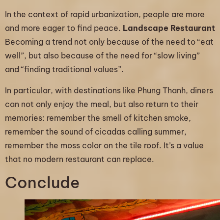
In the context of rapid urbanization, people are more
and more eager to find peace.
Landscape Restaurant
Becoming a trend not only because of the need to “eat
well”, but also because of the need for “slow living”
and “finding traditional values”.
In particular, with destinations like Phung Thanh, diners
can not only enjoy the meal, but also return to their
memories: remember the smell of kitchen smoke,
remember the sound of cicadas calling summer,
remember the moss color on the tile roof. It’s a value
that no modern restaurant can replace.
Conclude