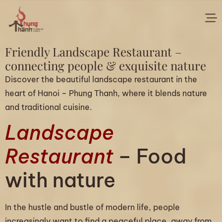
Friendly Landscape Restaurant –
connecting people & exquisite nature
Discover the beautiful landscape restaurant in the
heart of Hanoi – Phung Thanh, where it blends nature
and traditional cuisine.
Landscape
Restaurant
– Food
with nature
In the hustle and bustle of modern life, people
increasingly want to find a peaceful place, away from