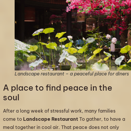
Landscape restaurant – a peaceful place for diners
A place to find peace in the
soul
After a long week of stressful work, many families
come to
Landscape Restaurant
To gather, to have a
meal together in cool air. That peace does not only