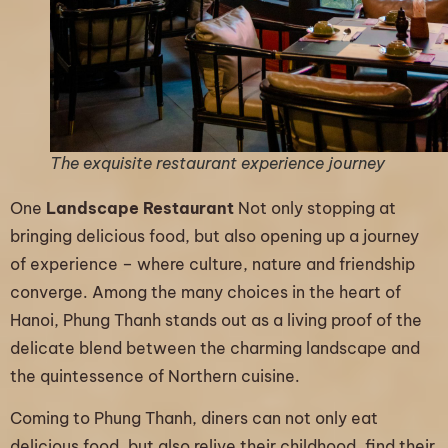
The exquisite restaurant experience journey
One
Landscape Restaurant
Not only stopping at
bringing delicious food, but also opening up a journey
of experience – where culture, nature and friendship
converge. Among the many choices in the heart of
Hanoi, Phung Thanh stands out as a living proof of the
delicate blend between the charming landscape and
the quintessence of Northern cuisine.
Coming to Phung Thanh, diners can not only eat
delicious food, but also relive their childhood, find their