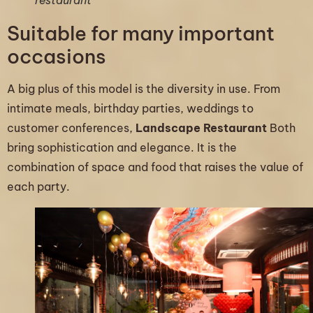
Suitable for many important
occasions
A big plus of this model is the diversity in use. From
intimate meals, birthday parties, weddings to
customer conferences,
Landscape Restaurant
Both
bring sophistication and elegance. It is the
combination of space and food that raises the value of
each party.