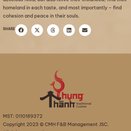
homeland in each taste, and most importantly – find
cohesion and peace in their souls.
SHARE
MST: 0110189372
Copyright 2023 © CMH F&B Management JSC.