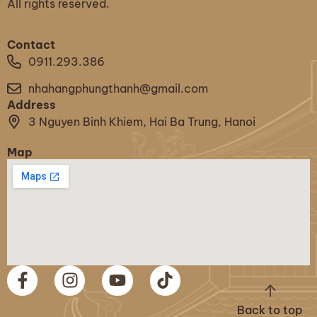
All rights reserved.
Contact
0911.293.386
nhahangphungthanh@gmail.com
Address
3 Nguyen Binh Khiem, Hai Ba Trung, Hanoi
Map
Back to top