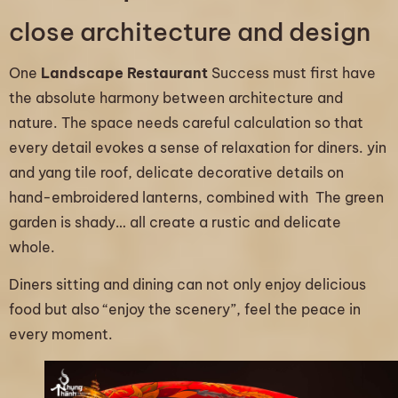
close architecture and design
One
Landscape Restaurant
Success must first have
the absolute harmony between architecture and
nature. The space needs careful calculation so that
every detail evokes a sense of relaxation for diners. yin
and yang tile roof, delicate decorative details on
hand-embroidered lanterns, combined with The green
garden is shady… all create a rustic and delicate
whole.
Diners sitting and dining can not only enjoy delicious
food but also “enjoy the scenery”, feel the peace in
every moment.