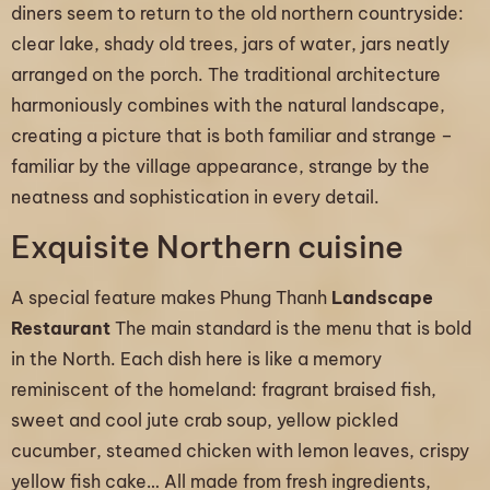
diners seem to return to the old northern countryside:
clear lake, shady old trees, jars of water, jars neatly
arranged on the porch. The traditional architecture
harmoniously combines with the natural landscape,
creating a picture that is both familiar and strange –
familiar by the village appearance, strange by the
neatness and sophistication in every detail.
Exquisite Northern cuisine
A special feature makes Phung Thanh
Landscape
Restaurant
The main standard is the menu that is bold
in the North. Each dish here is like a memory
reminiscent of the homeland: fragrant braised fish,
sweet and cool jute crab soup, yellow pickled
cucumber, steamed chicken with lemon leaves, crispy
yellow fish cake… All made from fresh ingredients,