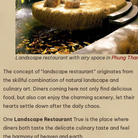
Landscape restaurant with airy space in
Phung Tha
The concept of “landscape restaurant” originates from
the skillful combination of natural landscape and
culinary art. Diners coming here not only find delicious
food, but also can enjoy the charming scenery, let their
hearts settle down after the daily chaos.
One
Landscape Restaurant
True is the place where
diners both taste the delicate culinary taste and feel
the harmony of heaven and earth.