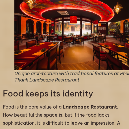
Unique architecture with traditional features at Ph
Thanh Landscape Restaurant
Food keeps its identity
Food is the core value of a
Landscape Restaurant
.
How beautiful the space is, but if the food lacks
sophistication, it is difficult to leave an impression. A