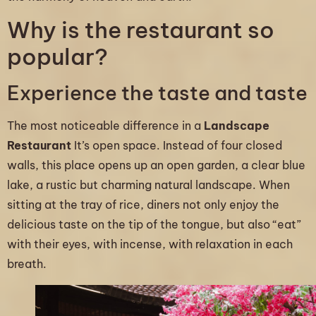
Why is the restaurant so
popular?
Experience the taste and taste
The most noticeable difference in a
Landscape
Restaurant
It’s open space. Instead of four closed
walls, this place opens up an open garden, a clear blue
lake, a rustic but charming natural landscape. When
sitting at the tray of rice, diners not only enjoy the
delicious taste on the tip of the tongue, but also “eat”
with their eyes, with incense, with relaxation in each
breath.