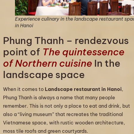
Experience culinary in the landscape restaurant spa
in Hanoi
Phung Thanh – rendezvous
point of
The quintessence
of Northern cuisine
In the
landscape space
When it comes to
Landscape restaurant in Hanoi
,
Phung Thanh is always a name that many people
remember. This is not only a place to eat and drink, but
also a “living museum” that recreates the traditional
Vietnamese space, with rustic wooden architecture,
moss tile roofs and green courtyards.