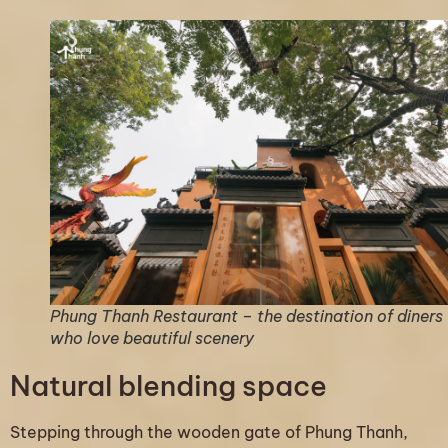
Phung Thanh Restaurant – the destination of diners
who love beautiful scenery
Natural blending space
Stepping through the wooden gate of Phung Thanh,