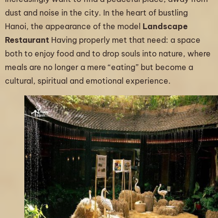
dust and noise in the city. In the heart of bustling
Hanoi, the appearance of the model
Landscape
Restaurant
Having properly met that need: a space
both to enjoy food and to drop souls into nature, where
meals are no longer a mere “eating” but become a
cultural, spiritual and emotional experience.