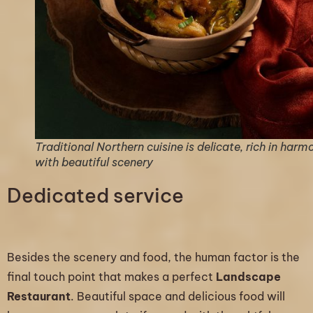
Traditional Northern cuisine is delicate, rich in harm
with beautiful scenery
Dedicated service
Besides the scenery and food, the human factor is the
final touch point that makes a perfect
Landscape
Restaurant
. Beautiful space and delicious food will