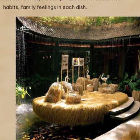
habits, family feelings in each dish.