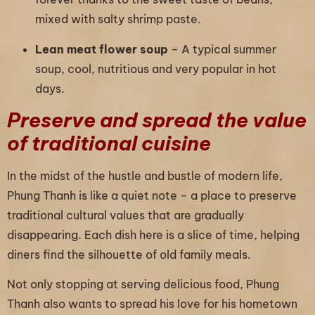
mixed with salty shrimp paste.
Lean meat flower soup
– A typical summer
soup, cool, nutritious and very popular in hot
days.
Preserve and spread the value
of traditional cuisine
In the midst of the hustle and bustle of modern life,
Phung Thanh is like a quiet note – a place to preserve
traditional cultural values that are gradually
disappearing. Each dish here is a slice of time, helping
diners find the silhouette of old family meals.
Not only stopping at serving delicious food, Phung
Thanh also wants to spread his love for his hometown