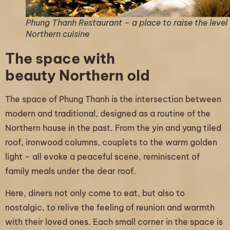
Phung Thanh Restaurant – a place to raise the level 
Northern cuisine
The space with
beauty Northern old
The space of Phung Thanh is the intersection between
modern and traditional, designed as a routine of the
Northern house in the past. From the yin and yang tiled
roof, ironwood columns, couplets to the warm golden
light – all evoke a peaceful scene, reminiscent of
family meals under the dear roof.
Here, diners not only come to eat, but also to
nostalgic, to relive the feeling of reunion and warmth
with their loved ones. Each small corner in the space is