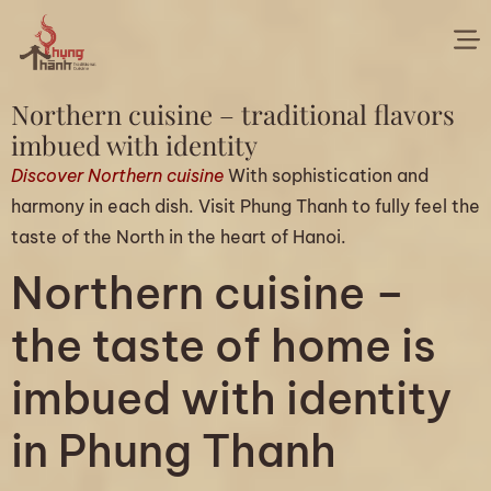
Northern cuisine – traditional flavors
imbued with identity
Discover Northern cuisine
With sophistication and
harmony in each dish. Visit Phung Thanh to fully feel the
taste of the North in the heart of Hanoi.
Northern cuisine –
the taste of home is
imbued with identity
in Phung Thanh