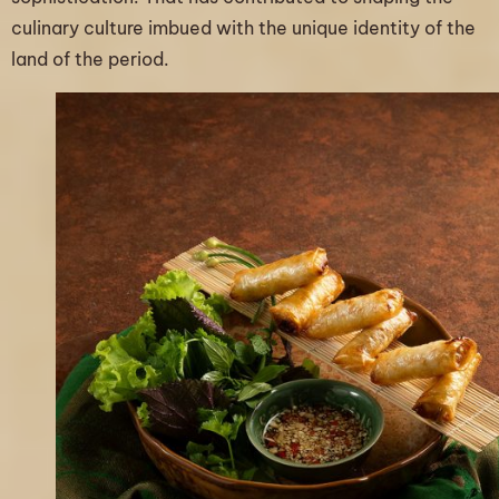
culinary culture imbued with the unique identity of the
land of the period.