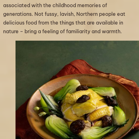
associated with the childhood memories of
generations. Not fussy, lavish, Northern people eat
delicious food from the things that are available in
nature – bring a feeling of familiarity and warmth.