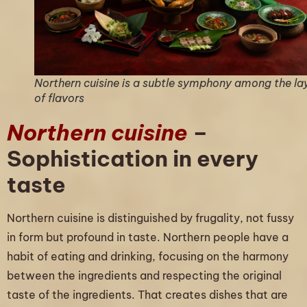
Northern cuisine is a subtle symphony among the la
of flavors
Northern cuisine
–
Sophistication in every
taste
Northern cuisine is distinguished by frugality, not fussy
in form but profound in taste. Northern people have a
habit of eating and drinking, focusing on the harmony
between the ingredients and respecting the original
taste of the ingredients. That creates dishes that are