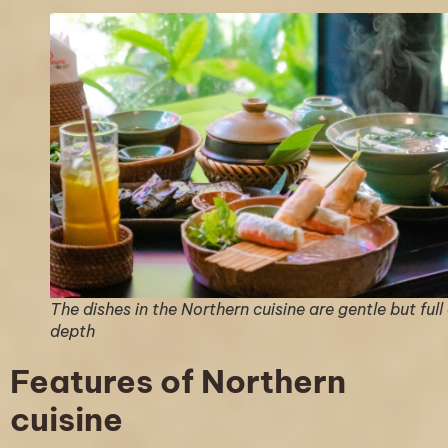
The dishes in the Northern cuisine are gentle but full
depth
Features of Northern
cuisine