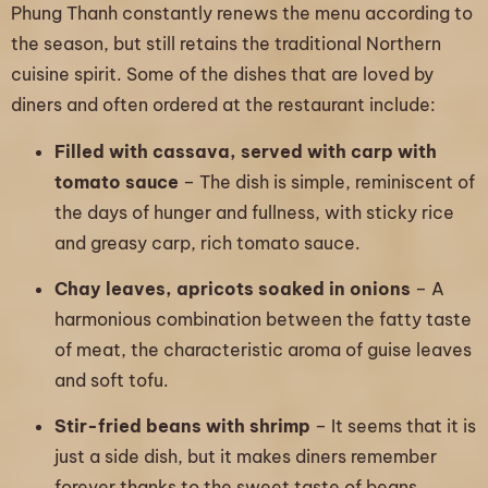
Phung Thanh constantly renews the menu according to
the season, but still retains the traditional Northern
cuisine spirit. Some of the dishes that are loved by
diners and often ordered at the restaurant include:
Filled with cassava, served with carp with
tomato sauce
– The dish is simple, reminiscent of
the days of hunger and fullness, with sticky rice
and greasy carp, rich tomato sauce.
Chay leaves, apricots soaked in onions
– A
harmonious combination between the fatty taste
of meat, the characteristic aroma of guise leaves
and soft tofu.
Stir-fried beans with shrimp
– It seems that it is
just a side dish, but it makes diners remember
forever thanks to the sweet taste of beans,