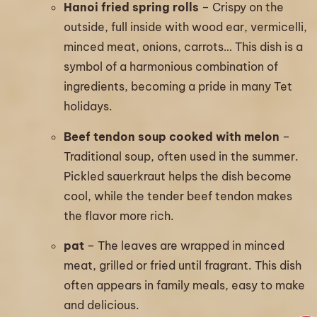
Hanoi fried spring rolls
– Crispy on the
outside, full inside with wood ear, vermicelli,
minced meat, onions, carrots… This dish is a
symbol of a harmonious combination of
ingredients, becoming a pride in many Tet
holidays.
Beef tendon soup cooked with melon
–
Traditional soup, often used in the summer.
Pickled sauerkraut helps the dish become
cool, while the tender beef tendon makes
the flavor more rich.
pat
– The leaves are wrapped in minced
meat, grilled or fried until fragrant. This dish
often appears in family meals, easy to make
and delicious.