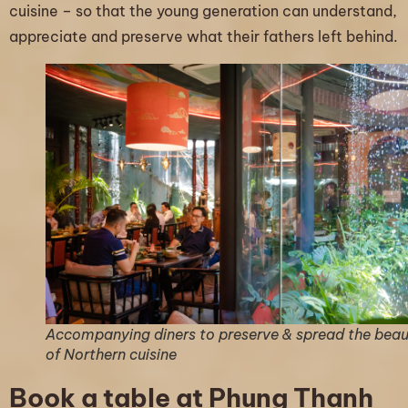
cuisine – so that the young generation can understand,
appreciate and preserve what their fathers left behind.
Accompanying diners to preserve & spread the bea
of Northern cuisine
Book a table at Phung Thanh