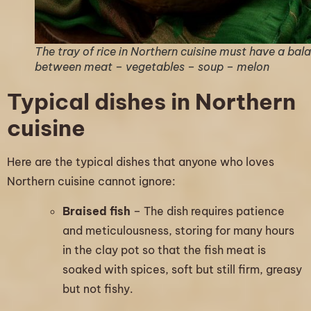
The tray of rice in Northern cuisine must have a bal
between meat – vegetables – soup – melon
Typical dishes in Northern
cuisine
Here are the typical dishes that anyone who loves
Northern cuisine cannot ignore:
Braised fish
– The dish requires patience
and meticulousness, storing for many hours
in the clay pot so that the fish meat is
soaked with spices, soft but still firm, greasy
but not fishy.