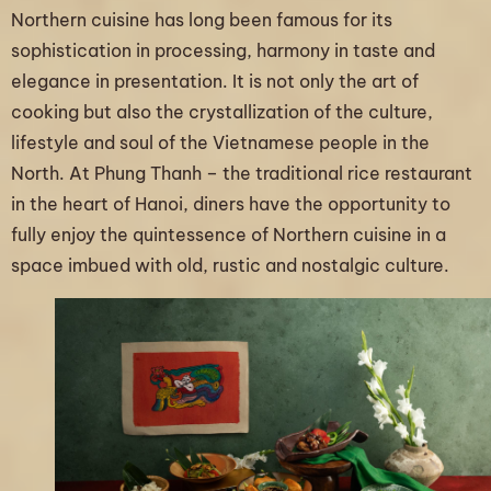
Northern cuisine has long been famous for its
sophistication in processing, harmony in taste and
elegance in presentation. It is not only the art of
cooking but also the crystallization of the culture,
lifestyle and soul of the Vietnamese people in the
North. At Phung Thanh – the traditional rice restaurant
in the heart of Hanoi, diners have the opportunity to
fully enjoy the quintessence of Northern cuisine in a
space imbued with old, rustic and nostalgic culture.