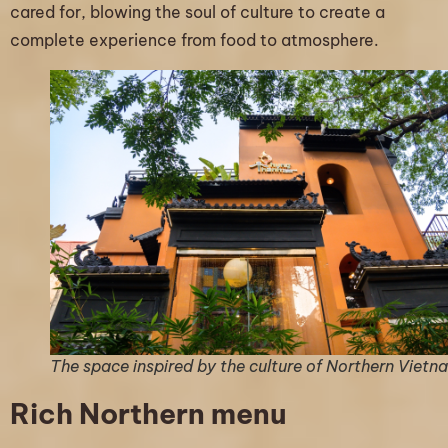
cared for, blowing the soul of culture to create a
complete experience from food to atmosphere.
The space inspired by the culture of Northern Vietn
Rich Northern menu