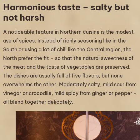
Harmonious taste – salty but
not harsh
A noticeable feature in Northern cuisine is the modest
use of spices. Instead of richly seasoning like in the
South or using a lot of chili like the Central region, the
North prefer the fit – so that the natural sweetness of
the meat and the taste of vegetables are preserved.
The dishes are usually full of five flavors, but none
overwhelms the other. Moderately salty, mild sour from
vinegar or crocodile, mild spicy from ginger or pepper –
all blend together delicately.