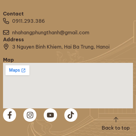
Contact
0911.293.386
nhahangphungthanh@gmail.com
Address
3 Nguyen Binh Khiem, Hai Ba Trung, Hanoi
Map
Back to top