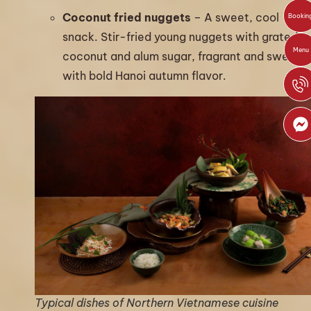
Coconut fried nuggets
– A sweet, cool
Bookin
snack. Stir-fried young nuggets with grated
Menu
coconut and alum sugar, fragrant and sweet,
with bold Hanoi autumn flavor.
Typical dishes of Northern Vietnamese cuisine