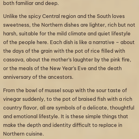
both familiar and deep.
Unlike the spicy Central region and the South loves
sweetness, the Northern dishes are lighter, rich but not
harsh, suitable for the mild climate and quiet lifestyle
of the people here. Each dish is like a narrative – about
the days of the grain with the pot of rice filled with
cassava, about the mother’s laughter by the pink fire,
or the meals of the New Year’s Eve and the death
anniversary of the ancestors.
From the bowl of mussel soup with the sour taste of
vinegar suddenly, to the pot of braised fish with a rich
country flavor, all are symbols of a delicate, thoughtful
and emotional lifestyle. It is these simple things that
make the depth and identity difficult to replace in
Northern cuisine.