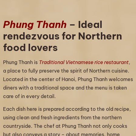
Phung Thanh
– Ideal
rendezvous for Northern
food lovers
Phung Thanh is
Traditional Vietnamese rice restaurant
,
a place to fully preserve the spirit of Northern cuisine.
Located in the center of Hanoi, Phung Thanh welcomes
diners with a traditional space and the menu is taken
care of in every detail.
Each dish here is prepared according to the old recipe,
using clean and fresh ingredients from the northern
countryside. The chef at Phung Thanh not only cooks
but also conveys a story – about memories, home