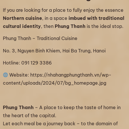
If you are looking for a place to fully enjoy the essence
Northern cuisine
, in a space
imbued with traditional
cultural identity
, then
Phung Thanh
is the ideal stop.
Phung Thanh – Traditional Cuisine
No. 3, Nguyen Binh Khiem, Hai Ba Trung, Hanoi
Hotline: 091 129 3386
Website:
https://nhahangphungthanh.vn/wp-
content/uploads/2024/07/bg_homepage.jpg
Phung Thanh
– A place to keep the taste of home in
the heart of the capital.
Let each meal be a journey back – to the domain of