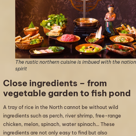
The rustic northern cuisine is imbued with the nation
spirit
Close ingredients – from
vegetable garden to fish pond
A tray of rice in the North cannot be without wild
ingredients such as perch, river shrimp, free-range
chicken, melon, spinach, water spinach… These
ingredients are not only easy to find but also