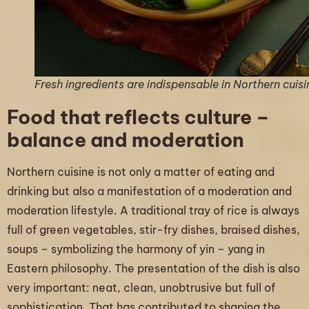
Fresh ingredients are indispensable in Northern cuisi
Food that reflects culture –
balance and moderation
Northern cuisine is not only a matter of eating and
drinking but also a manifestation of a moderation and
moderation lifestyle. A traditional tray of rice is always
full of green vegetables, stir-fry dishes, braised dishes,
soups – symbolizing the harmony of yin – yang in
Eastern philosophy. The presentation of the dish is also
very important: neat, clean, unobtrusive but full of
sophistication. That has contributed to shaping the