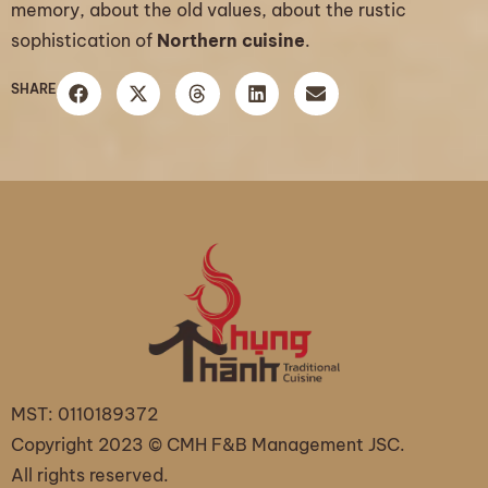
memory, about the old values, about the rustic
sophistication of
Northern cuisine
.
SHARE
MST: 0110189372
Copyright 2023 © CMH F&B Management JSC.
All rights reserved.